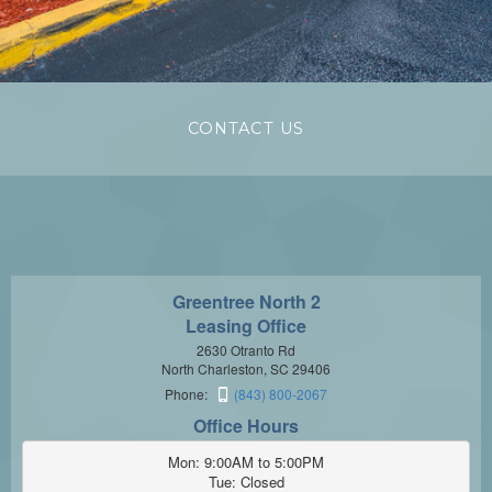
CONTACT US
Greentree North 2
Leasing Office
2630 Otranto Rd
North Charleston, SC 29406
Phone:
(843) 800-2067
Office Hours
Mon: 9:00AM to 5:00PM

Tue: Closed
