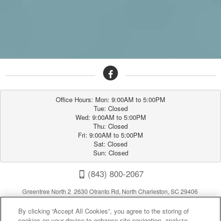
Office Hours: Mon: 9:00AM to 5:00PM

Tue: Closed

Wed: 9:00AM to 5:00PM

Thu: Closed

Fri: 9:00AM to 5:00PM

Sat: Closed

Sun: Closed
(843) 800-2067
Greentree North 2 2630 Otranto Rd, North Charleston, SC 29406
By clicking “Accept All Cookies”, you agree to the storing of
cookies on your device to enhance site navigation, analyze