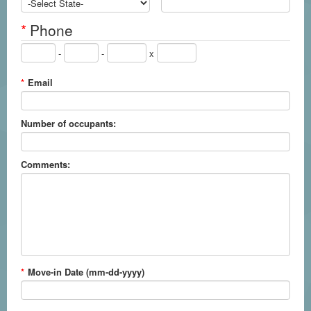
*
Phone
-
-
x
*
Email
Number of occupants:
Comments:
*
Move-in Date (mm-dd-yyyy)