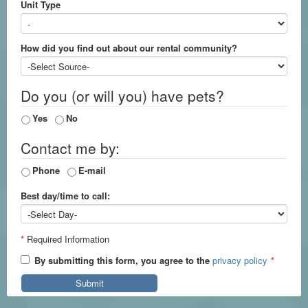
Unit Type
How did you find out about our rental community?
Do you (or will you) have pets?
Yes
No
Contact me by:
Phone
E-mail
Best day/time to call:
*
Required Information
By submitting this form, you agree to the
privacy policy
*
Submit