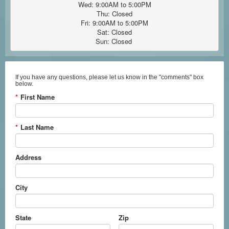
Wed: 9:00AM to 5:00PM

Thu: Closed

Fri: 9:00AM to 5:00PM

Sat: Closed

Sun: Closed 
If you have any questions, please let us know in the "comments" box
below.
*
First Name
*
Last Name
Address
City
State
Zip